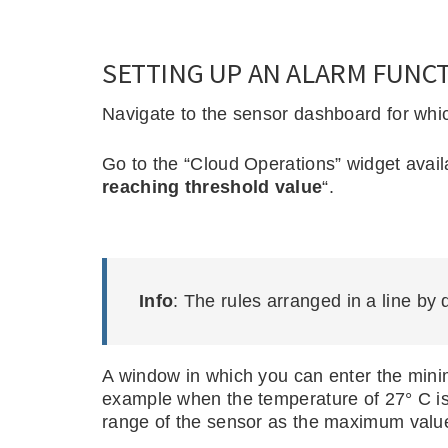
SETTING UP AN ALARM FUNCT
Navigate to the sensor dashboard for whi
Go to the “Cloud Operations” widget availa
reaching threshold value
“.
Info
: The rules arranged in a line by 
A window in which you can enter the mini
example when the temperature of 27° C is 
range of the sensor as the maximum value