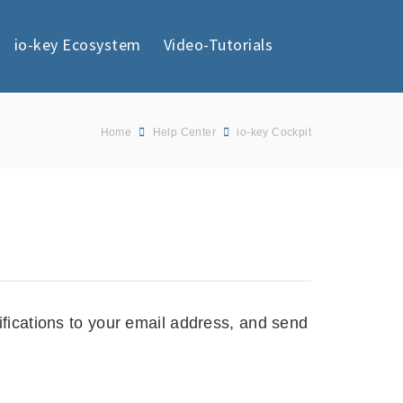
io-key Ecosystem
Video-Tutorials
Home
Help Center
io-key Cockpit
ifications to your email address, and send