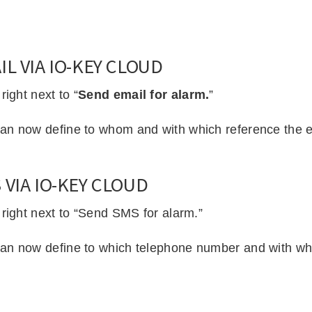
L VIA IO-KEY CLOUD
ight next to “
Send email for alarm.
”
an now define to whom and with which reference the em
VIA IO-KEY CLOUD
 right next to “Send SMS for alarm.”
an now define to which telephone number and with whi