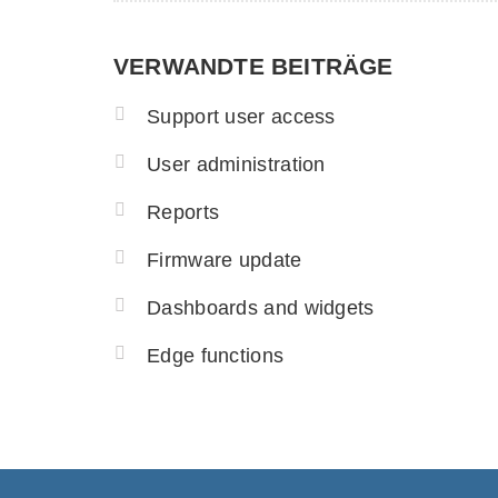
VERWANDTE BEITRÄGE
Support user access
User administration
Reports
Firmware update
Dashboards and widgets
Edge functions