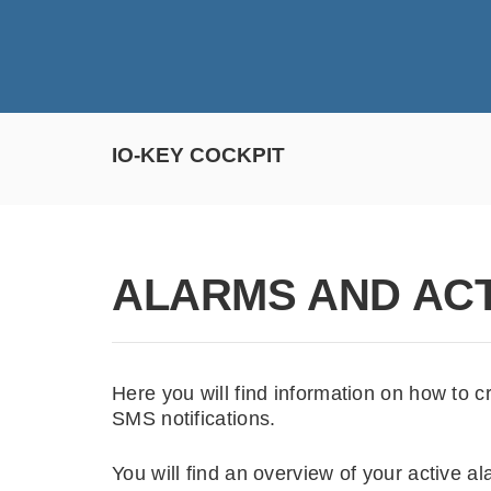
IO-KEY COCKPIT
ALARMS AND AC
Here you will find information on how to c
SMS notifications.
You will find an overview of your active al