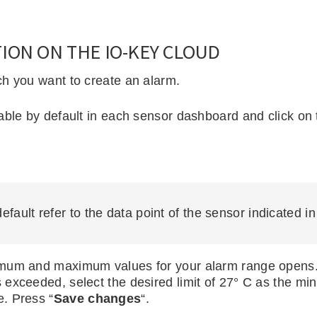
ION ON THE IO-KEY CLOUD
ch you want to create an alarm.
ble by default in each sensor dashboard and click on t
default refer to the data point of the sensor indicated i
mum and maximum values for your alarm range opens. I
exceeded, select the desired limit of 27° C as the mi
. Press “
Save changes
“.