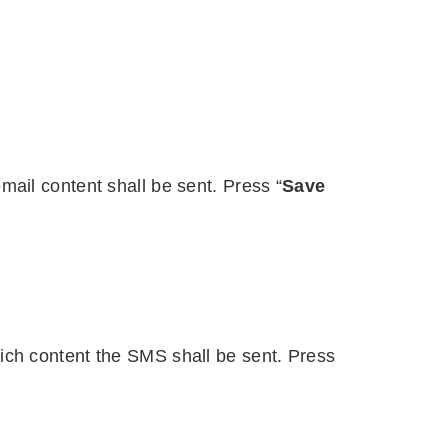
ail content shall be sent. Press “
Save
ch content the SMS shall be sent. Press