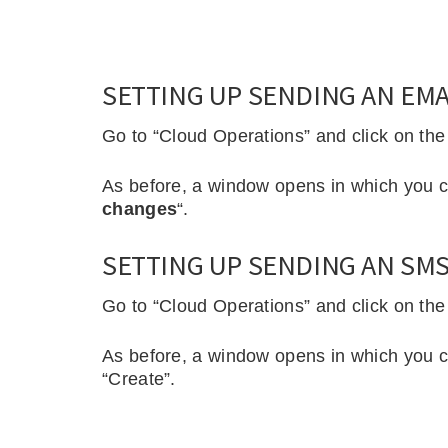
SETTING UP SENDING AN EMAI
Go to “Cloud Operations” and click on the r
As before, a window opens in which you c
changes
“.
SETTING UP SENDING AN SMS 
Go to “Cloud Operations” and click on the
As before, a window opens in which you c
“Create”.