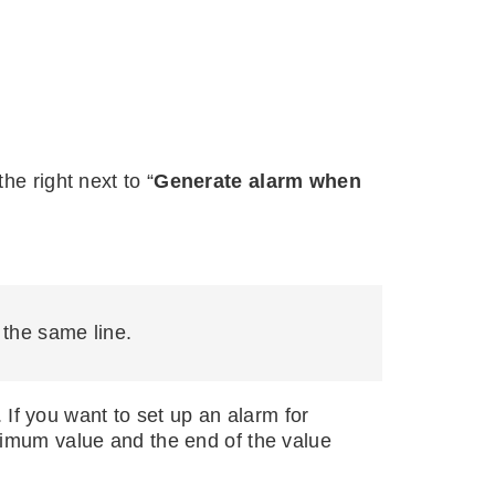
he right next to “
Generate alarm when
n the same line.
f you want to set up an alarm for
nimum value and the end of the value