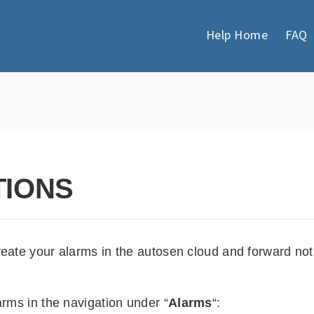
Help Home
FAQ
TIONS
reate your alarms in the autosen cloud and forward not
arms in the navigation under “
Alarms
“: