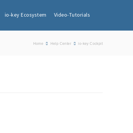
io-key Ecosystem
Video-Tutorials
Home
Help Center
io-key Cockpit