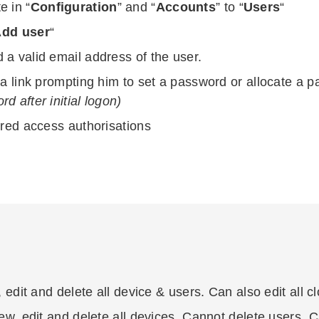
e in “
Configuration
” and “
Accounts
” to “
Users
“
dd user
“
 a valid email address of the user.
 a link prompting him to set a password or allocate a 
d after initial logon)
ired access authorisations
, edit and delete all device & users. Can also edit all c
ew, edit and delete all devices. Cannot delete users. Ca