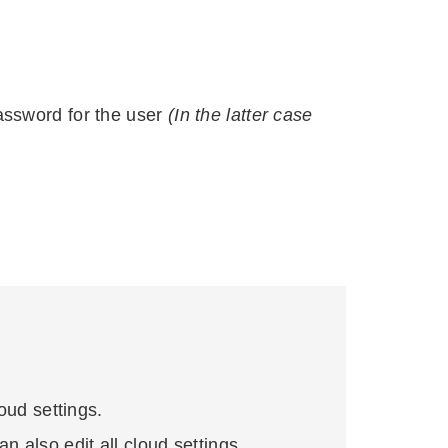
password for the user
(In the latter case
loud settings.
n also edit all cloud settings.