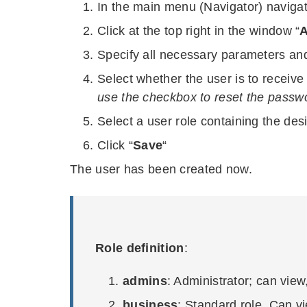
In the main menu (Navigator) navigat
Click at the top right in the window “
A
Specify all necessary parameters and
Select whether the user is to receive
use the checkbox to reset the passwor
Select a user role containing the des
Click “
Save
“
The user has been created now.
Role definition
:
admins
: Administrator; can view
business
: Standard role. Can vi