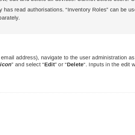
y has read authorisations. “Inventory Roles” can be us
arately.
e email address), navigate to the user administration a
 icon
” and select “
Edit
” or “
Delete
“. Inputs in the edi