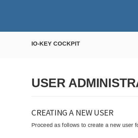
IO-KEY COCKPIT
USER ADMINISTR
CREATING A NEW USER
Proceed as follows to create a new user f