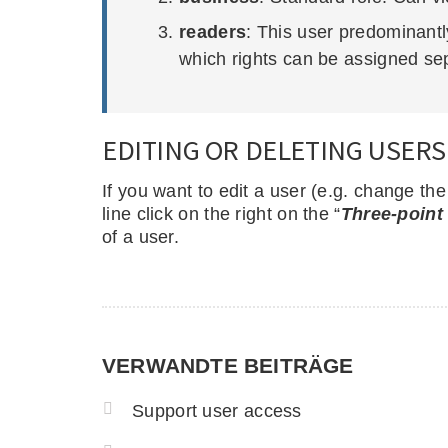
readers
: This user predominantl
which rights can be assigned sep
EDITING OR DELETING USERS
If you want to edit a user (e.g. change th
line click on the right on the “
Three-point
of a user.
VERWANDTE BEITRÄGE
Support user access