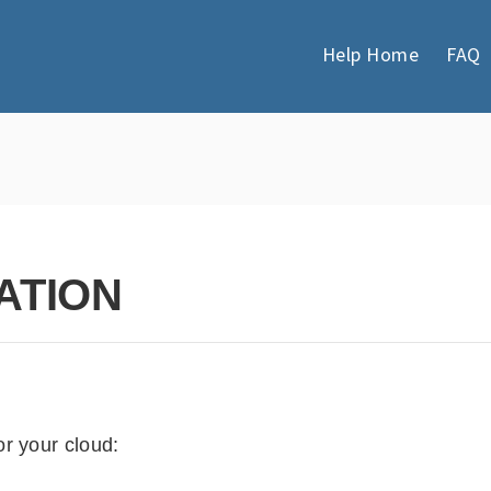
Help Home
FAQ
ATION
or your cloud: