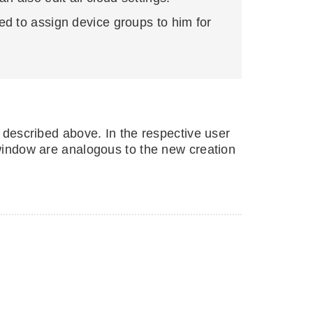
ed to assign device groups to him for
s described above. In the respective user
t window are analogous to the new creation