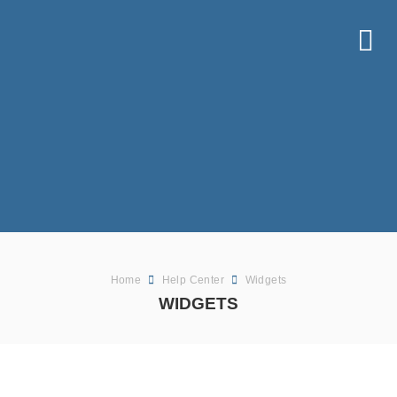
Home
Help Center
Widgets
WIDGETS