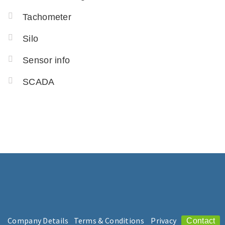
Tachometer
Silo
Sensor info
SCADA
Company Details
Terms & Conditions
Privacy
Contact