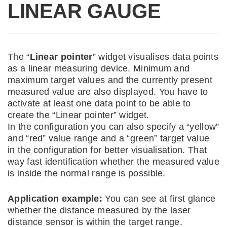
LINEAR GAUGE
The “
Linear pointer
” widget visualises data points
as a linear measuring device. Minimum and
maximum target values and the currently present
measured value are also displayed. You have to
activate at least one data point to be able to
create the “Linear pointer” widget.
In the configuration you can also specify a “yellow”
and “red” value range and a “green” target value
in the configuration for better visualisation. That
way fast identification whether the measured value
is inside the normal range is possible.
Application example:
You can see at first glance
whether the distance measured by the laser
distance sensor is within the target range.