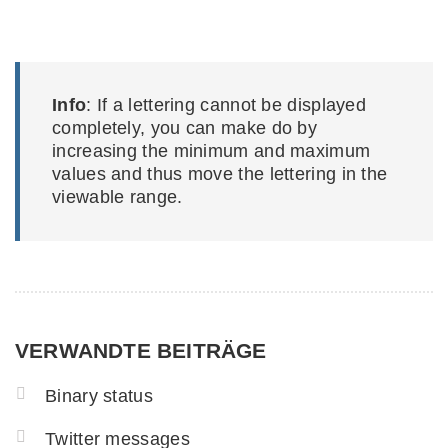
Info
: If a lettering cannot be displayed
completely, you can make do by
increasing the minimum and maximum
values and thus move the lettering in the
viewable range.
VERWANDTE BEITRÄGE
Binary status
Twitter messages