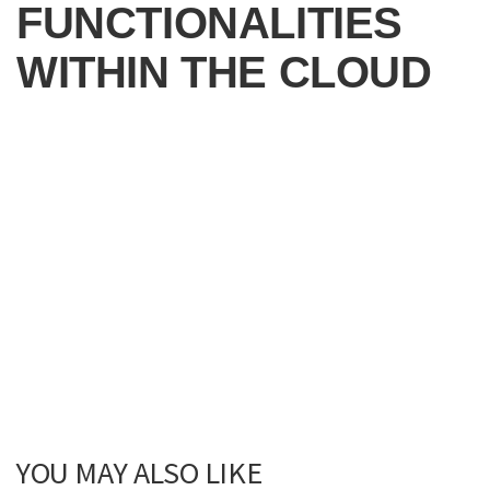
FUNCTIONALITIES
WITHIN THE CLOUD
YOU MAY ALSO LIKE