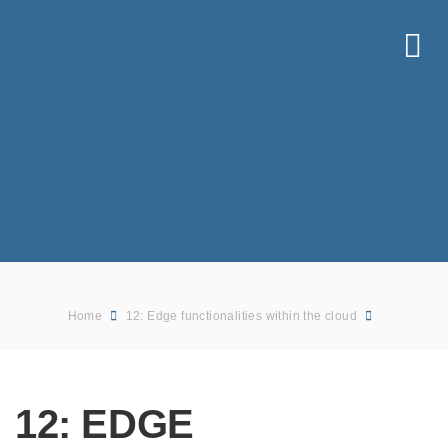
Home
12: Edge functionalities within the cloud
12: EDGE