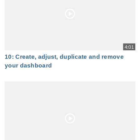
4:01
10: Create, adjust, duplicate and remove
your dashboard