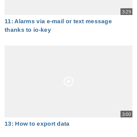
3:29
11: Alarms via e-mail or text message
thanks to io-key
3:00
13: How to export data