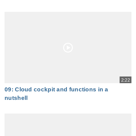
2:22
09: Cloud cockpit and functions in a
nutshell