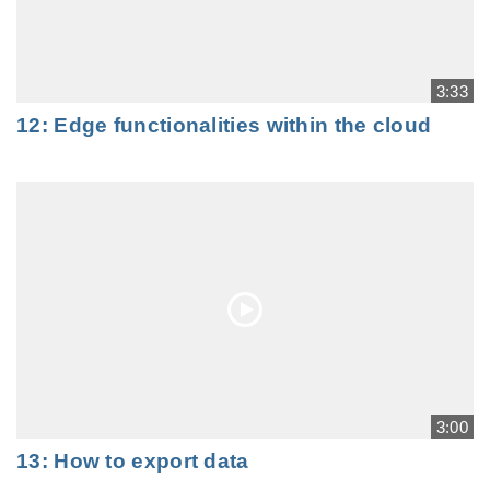
3:33
12: Edge functionalities within the cloud
3:00
13: How to export data