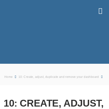
Home
10: Create, adjust, duplicate and remove your dashboard
10: CREATE, ADJUST,