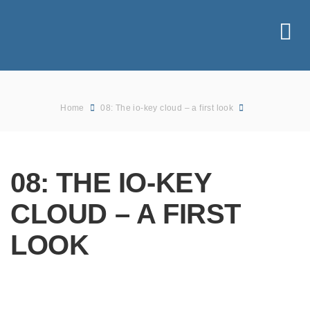
Home
08: The io-key cloud – a first look
08: THE IO-KEY
CLOUD – A FIRST
LOOK