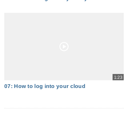
1:23
07: How to log into your cloud