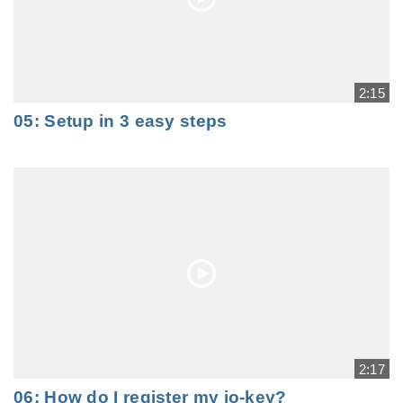
2:15
05: Setup in 3 easy steps
2:17
06: How do I register my io-key?