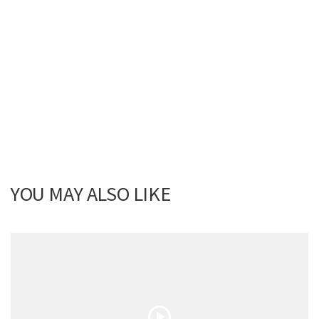
YOU MAY ALSO LIKE