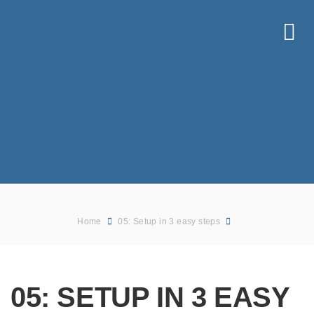
Home
05: Setup in 3 easy steps
05: SETUP IN 3 EASY