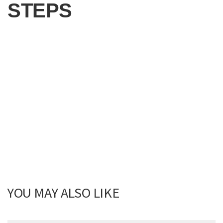
STEPS
YOU MAY ALSO LIKE