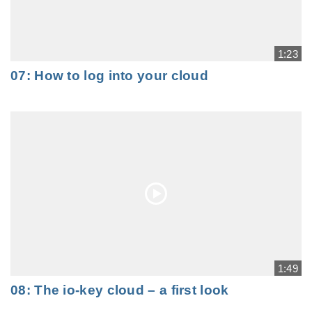
1:23
07: How to log into your cloud
1:49
08: The io-key cloud – a first look