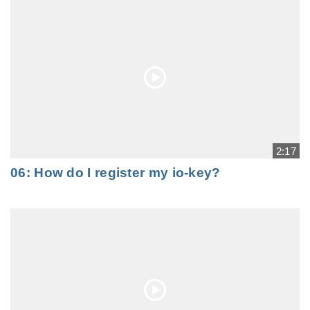
2:17
06: How do I register my io-key?