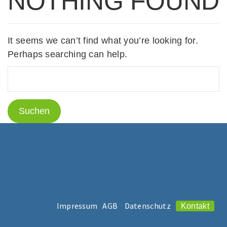
NOTHING FOUND
It seems we can’t find what you’re looking for.
Perhaps searching can help.
Impressum
AGB
Datenschutz
Kontakt