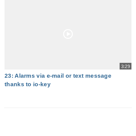
3:29
23: Alarms via e-mail or text message
thanks to io-key