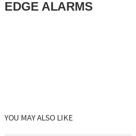
EDGE ALARMS
YOU MAY ALSO LIKE