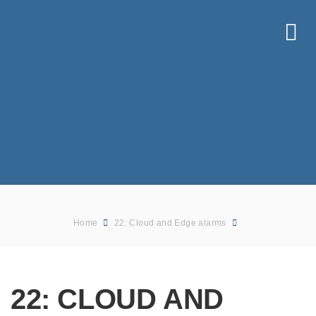
Home
22: Cloud and Edge alarms
22: CLOUD AND