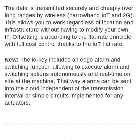
The data is transmitted securely and cheaply over
long ranges by wireless (narrowband IoT and 2G).
This allows you to work regardless of location and
infrastructure without having to modify your own
IT. Offsetting is according to the flat rate principle
with full cost control thanks to the IoT flat rate.
New:
The io-key includes an edge alarm and
switching function allowing to execute alarm and
switching actions autonomously and real-time on
site at the machine. That way alarms can be sent
into the cloud independent of the transmission
interval or simple circuits implemented for any
actuators.