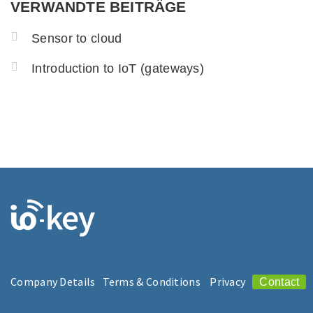
VERWANDTE BEITRÄGE
Sensor to cloud
Introduction to IoT (gateways)
Company Details
Terms & Conditions
Privacy
Contact