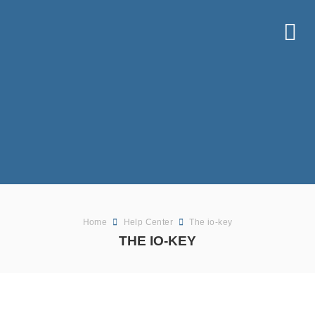
Home
Help Center
The io-key
THE IO-KEY