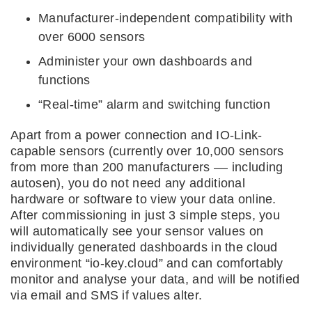
Manufacturer-independent compatibility with
over 6000 sensors
Administer your own dashboards and
functions
“Real-time” alarm and switching function
Apart from a power connection and IO-Link-
capable sensors (currently over 10,000 sensors
from more than 200 manufacturers –– including
autosen), you do not need any additional
hardware or software to view your data online.
After commissioning in just 3 simple steps, you
will automatically see your sensor values on
individually generated dashboards in the cloud
environment “io-key.cloud” and can comfortably
monitor and analyse your data, and will be notified
via email and SMS if values alter.