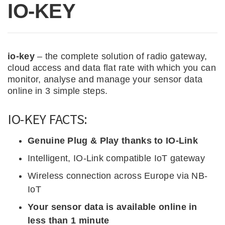
IO-KEY
io-key
– the complete solution of radio gateway,
cloud access and data flat rate with which you can
monitor, analyse and manage your sensor data
online in 3 simple steps.
IO-KEY FACTS:
Genuine Plug & Play thanks to IO-Link
Intelligent, IO-Link compatible IoT gateway
Wireless connection across Europe via NB-
IoT
Your sensor data is available online in
less than 1 minute