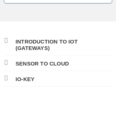
INTRODUCTION TO IOT
(GATEWAYS)
SENSOR TO CLOUD
IO-KEY