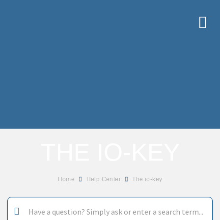
THE IO-KEY
Home
Help Center
The io-key